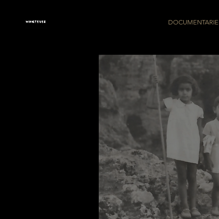
DOCUMENTARIE