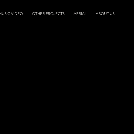
MUSIC VIDEO
OTHER PROJECTS
AERIAL
ABOUT US