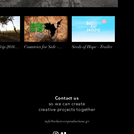
Trip 2016
Countries for Sale -
Seeds of Hope - Trailer
Trailer
Contact us
so we can create
creative projects together
info@whateverproductions.gr