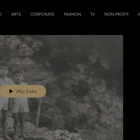
S
ARTS
CORPORATE
FASHION
TV
NON-PROFIT
Play Video