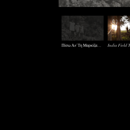
Πίσω Απ΄Τη Μαρκίζα
India Field 
Teaser
Trailer